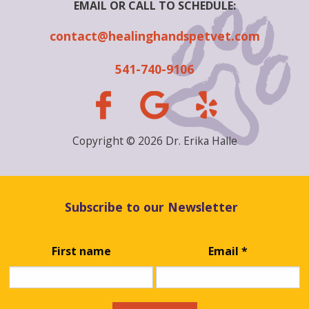
EMAIL OR CALL TO SCHEDULE:
contact@healinghandspetvet.com
541-740-9106
Copyright © 2026 Dr. Erika Halle
Subscribe to our Newsletter
First name
Email
*