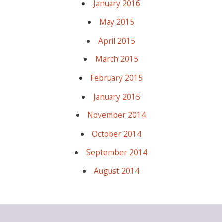
January 2016
May 2015
April 2015
March 2015
February 2015
January 2015
November 2014
October 2014
September 2014
August 2014