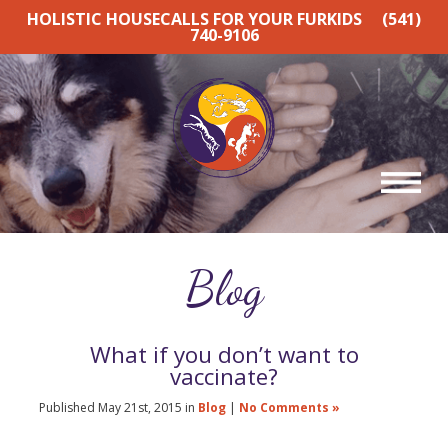
HOLISTIC HOUSECALLS FOR YOUR FURKIDS
(541)
740-9106
Blog
What if you don’t want to
vaccinate?
Published May 21st, 2015 in
Blog
|
No Comments »