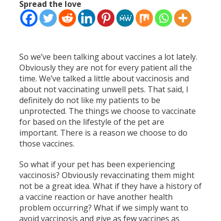
Spread the love
So we’ve been talking about vaccines a lot lately.
Obviously they are not for every patient all the
time. We’ve talked a little about vaccinosis and
about not vaccinating unwell pets. That said, I
definitely do not like my patients to be
unprotected. The things we choose to vaccinate
for based on the lifestyle of the pet are
important. There is a reason we choose to do
those vaccines.
So what if your pet has been experiencing
vaccinosis? Obviously revaccinating them might
not be a great idea. What if they have a history of
a vaccine reaction or have another health
problem occurring? What if we simply want to
avoid vaccinosis and give as few vaccines as