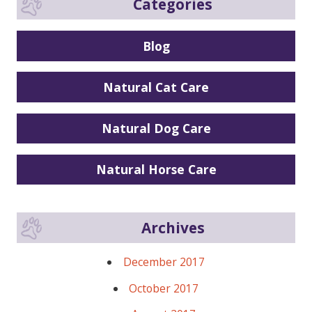
Categories
Blog
Natural Cat Care
Natural Dog Care
Natural Horse Care
Archives
December 2017
October 2017