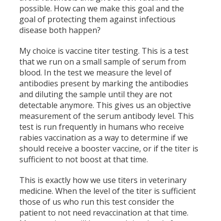
possible. How can we make this goal and the
goal of protecting them against infectious
disease both happen?
My choice is vaccine titer testing. This is a test
that we run on a small sample of serum from
blood. In the test we measure the level of
antibodies present by marking the antibodies
and diluting the sample until they are not
detectable anymore. This gives us an objective
measurement of the serum antibody level. This
test is run frequently in humans who receive
rabies vaccination as a way to determine if we
should receive a booster vaccine, or if the titer is
sufficient to not boost at that time.
This is exactly how we use titers in veterinary
medicine. When the level of the titer is sufficient
those of us who run this test consider the
patient to not need revaccination at that time.