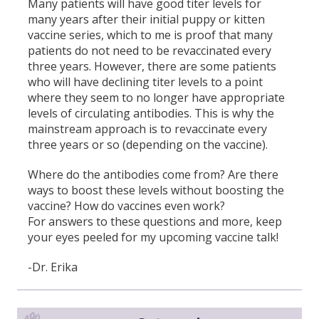
Many patients will have good titer levels for
many years after their initial puppy or kitten
vaccine series, which to me is proof that many
patients do not need to be revaccinated every
three years. However, there are some patients
who will have declining titer levels to a point
where they seem to no longer have appropriate
levels of circulating antibodies. This is why the
mainstream approach is to revaccinate every
three years or so (depending on the vaccine).
Where do the antibodies come from? Are there
ways to boost these levels without boosting the
vaccine? How do vaccines even work?
For answers to these questions and more, keep
your eyes peeled for my upcoming vaccine talk!
-Dr. Erika