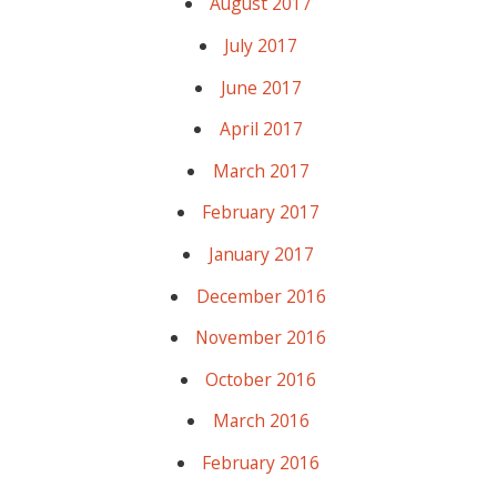
August 2017
July 2017
June 2017
April 2017
March 2017
February 2017
January 2017
December 2016
November 2016
October 2016
March 2016
February 2016