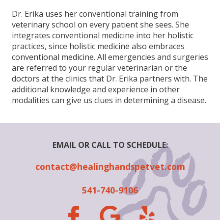
Dr. Erika uses her conventional training from
veterinary school on every patient she sees. She
integrates conventional medicine into her holistic
practices, since holistic medicine also embraces
conventional medicine. All emergencies and surgeries
are referred to your regular veterinarian or the
doctors at the clinics that Dr. Erika partners with. The
additional knowledge and experience in other
modalities can give us clues in determining a disease.
EMAIL OR CALL TO SCHEDULE:
contact@healinghandspetvet.com
541-740-9106