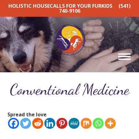
HOLISTIC HOUSECALLS FOR YOUR FURKIDS
(541)
740-9106
Conventional Medicine
Spread the love