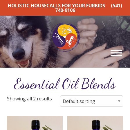
HOLISTIC HOUSECALLS FOR YOUR FURKIDS
(541)
740-9106
Essential Oil Blends
Showing all 2 results