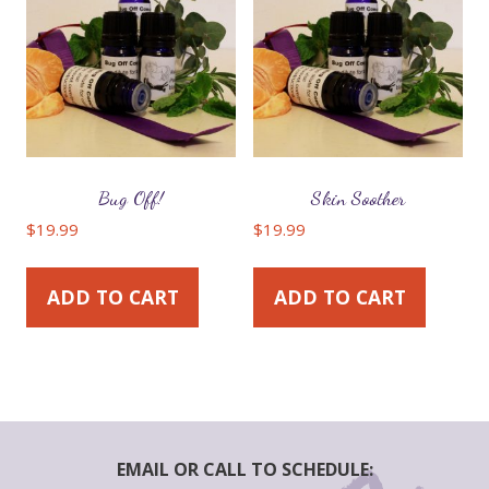
Bug Off!
Skin Soother
$
19.99
$
19.99
ADD TO CART
ADD TO CART
EMAIL OR CALL TO SCHEDULE: